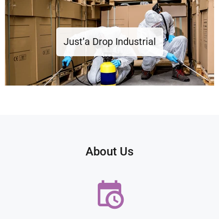
Just’a Drop Industrial
About Us