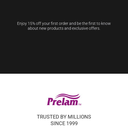
Enjoy 15% off your first order and be the first to know
about new products and exclusive offers.
TRUSTED BY MILLIONS
SINCE 1999