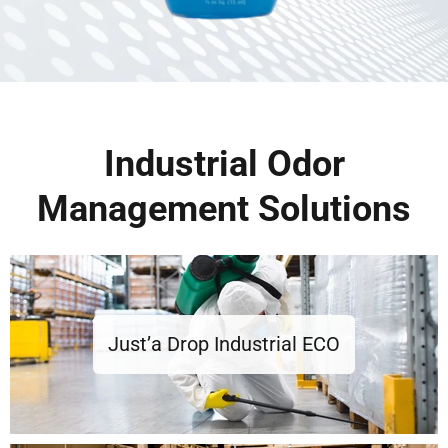
Industrial Odor
Management Solutions
Just’a Drop Industrial ECO