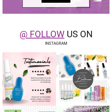
@ FOLLOW
US ON
INSTAGRAM