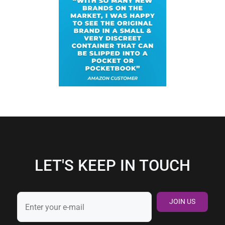
LET'S KEEP IN TOUCH
JOIN US