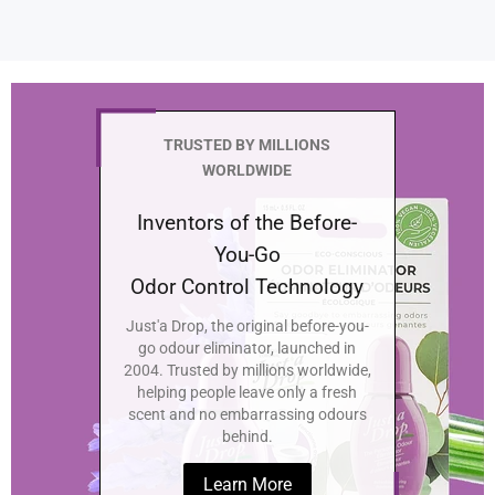
TRUSTED BY MILLIONS
WORLDWIDE
Inventors of the Before-
You-Go
Odor Control Technology
Just'a Drop, the original before-you-
go odour eliminator, launched in
2004. Trusted by millions worldwide,
helping people leave only a fresh
scent and no embarrassing odours
behind.
Learn More