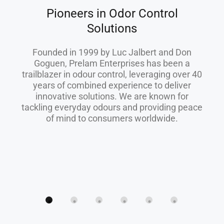
Pioneers in Odor Control
Solutions
Founded in 1999 by Luc Jalbert and Don
Goguen, Prelam Enterprises has been a
trailblazer in odour control, leveraging over 40
years of combined experience to deliver
innovative solutions. We are known for
tackling everyday odours and providing peace
of mind to consumers worldwide.