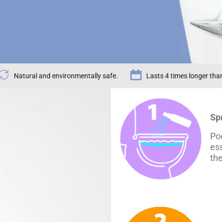
Natural and environmentally safe.
Lasts 4 times longer tha
Sp
Poo
ess
th