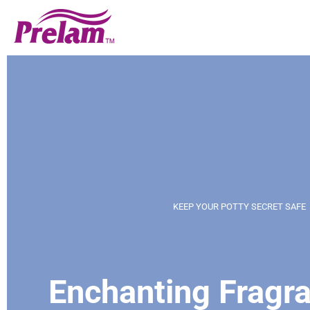
KEEP YOUR POTTY SECRET SAFE
Enchanting Fragra