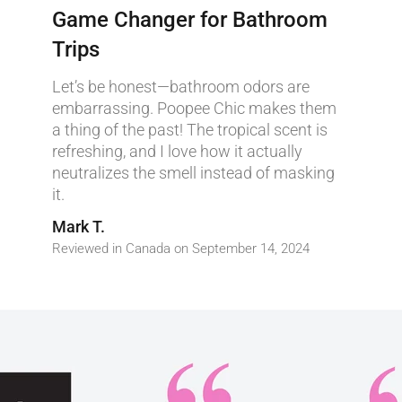
Game Changer for Bathroom
Trips
Let’s be honest—bathroom odors are
embarrassing. Poopee Chic makes them
a thing of the past! The tropical scent is
refreshing, and I love how it actually
neutralizes the smell instead of masking
it.
Mark T.
Reviewed in Canada on September 14, 2024