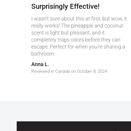
Surprisingly Effective!
I wasn’t sure about this at first, but wow, it
really works! The pineapple and coconut
scent is light but pleasant, and it
completely traps odors before they can
escape. Perfect for when you’re sharing a
bathroom.
Anna L.
Reviewed in Canada on October 8, 2024