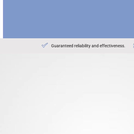
Guaranteed reliability and effectiveness.