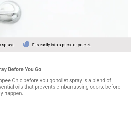
n sprays.
Fits easily into a purse or pocket.
ray Before You Go
pee Chic before you go toilet spray is a blend of
ential oils that prevents embarrassing odors, before
ey happen.