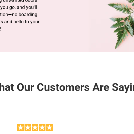
ng unwanted odors
you go, and you'll
ation—no boarding
 and hello to your
!
at Our Customers Are Say