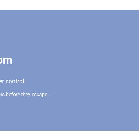
oom
r control!
rs before they escape.