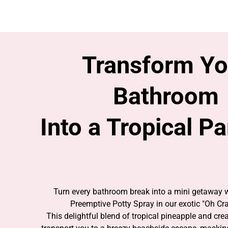
ESCAPE THE ORDINARY WITH EVERY FLU
Transform Yo
Bathroom
Into a Tropical P
Turn every bathroom break into a mini getaway 
Preemptive Potty Spray in our exotic "Oh Cra
This delightful blend of tropical pineapple and cr