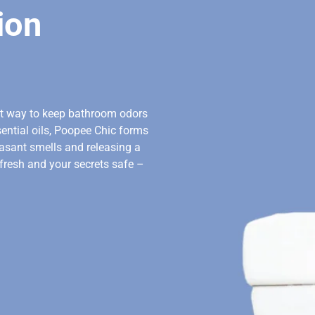
ion
ct way to keep bathroom odors
ential oils, Poopee Chic forms
leasant smells and releasing a
 fresh and your secrets safe –