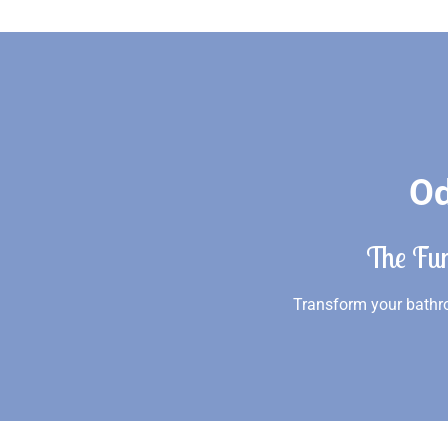
Od
The Fu
Transform your bathro