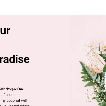
SH
ur
aradise
Poopee Chic
with
p!" scent.
eamy coconut will