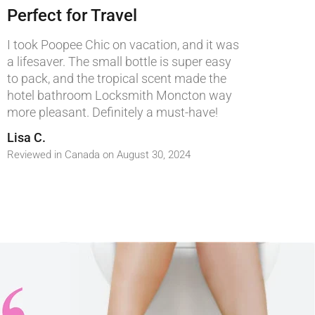
Perfect for Travel
I took Poopee Chic on vacation, and it was
a lifesaver. The small bottle is super easy
to pack, and the tropical scent made the
hotel bathroom
Locksmith Moncton
way
more pleasant. Definitely a must-have!
Lisa C.
Reviewed in Canada on August 30, 2024