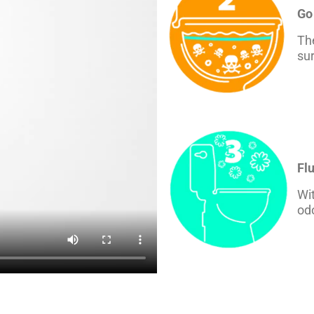
Go
The
sur
Fl
Wit
odo