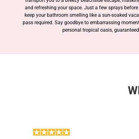
transport you to a breezy beachside escape, maski
and refreshing your space. Just a few sprays before 
keep your bathroom smelling like a sun-soaked vac
pass required. Say goodbye to embarrassing moments
personal tropical oasis, guaranteed
SHOP THE COLLECTION
Wh