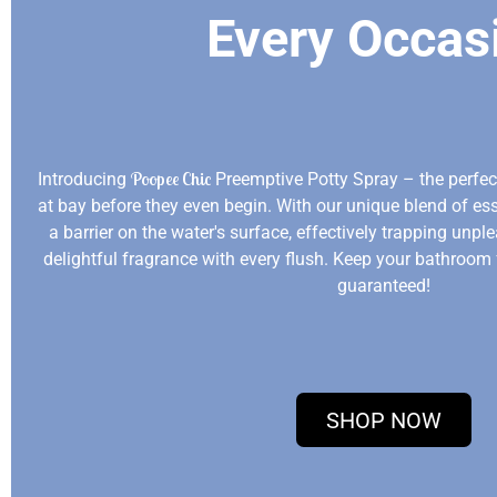
Every Occas
Poopee Chic
Introducing
Preemptive Potty Spray – the perfe
at bay before they even begin. With our unique blend of ess
a barrier on the water's surface, effectively trapping unp
delightful fragrance with every flush. Keep your bathroom
guaranteed!
SHOP NOW