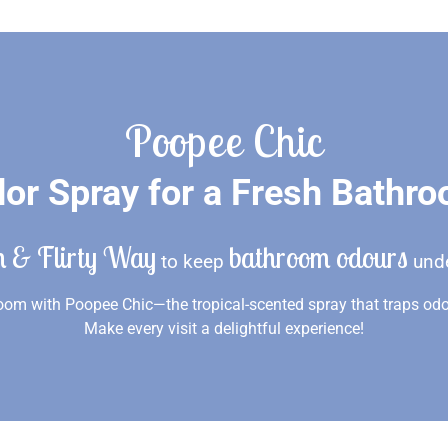
Poopee Chic
or Spray for a Fresh Bathr
n & Flirty Way
bathroom odours
to keep
unde
om with Poopee Chic—the tropical-scented spray that traps odo
Make every visit a delightful experience!