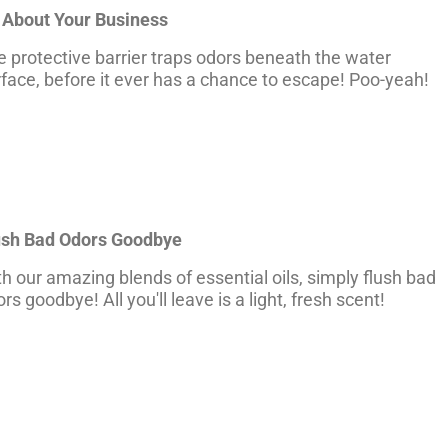
 About Your Business
 protective barrier traps odors beneath the water
face, before it ever has a chance to escape! Poo-yeah!
ush Bad Odors Goodbye
h our amazing blends of essential oils, simply flush bad
rs goodbye! All you'll leave is a light, fresh scent!