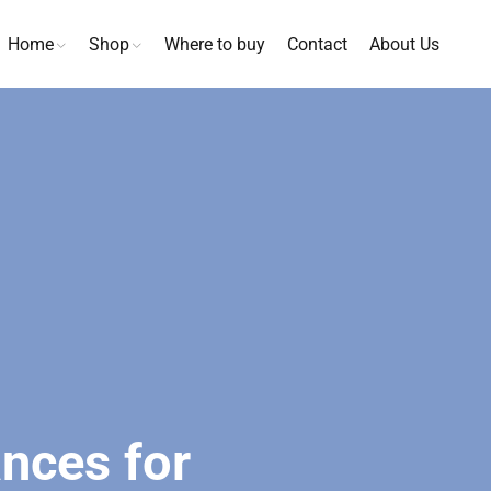
Home
Shop
Where to buy
Contact
About Us
nces for