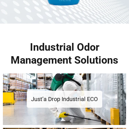
Industrial Odor
Management Solutions
Just’a Drop Industrial ECO