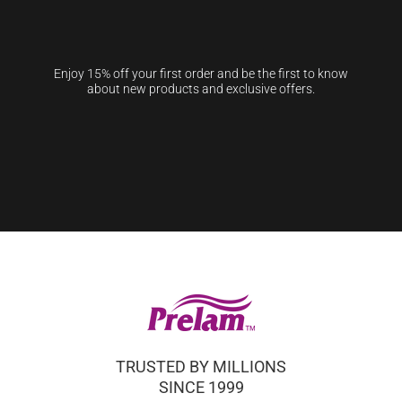
Enjoy 15% off your first order and be the first to know
about new products and exclusive offers.
TRUSTED BY MILLIONS
SINCE 1999