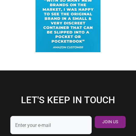
LET'S KEEP IN TOUCH
JOIN US