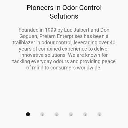
Pioneers in Odor Control
Solutions
Founded in 1999 by Luc Jalbert and Don
Goguen, Prelam Enterprises has been a
trailblazer in odour control, leveraging over 40
years of combined experience to deliver
innovative solutions. We are known for
tackling everyday odours and providing peace
of mind to consumers worldwide.