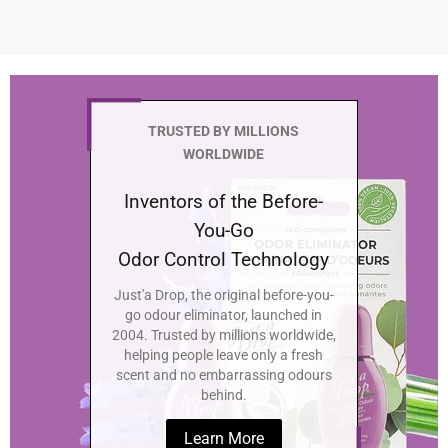
TRUSTED BY MILLIONS
WORLDWIDE
Inventors of the Before-
You-Go
Odor Control Technology
Just'a Drop, the original before-you-
go odour eliminator, launched in
2004. Trusted by millions worldwide,
helping people leave only a fresh
scent and no embarrassing odours
behind.
Learn More