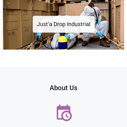
Just’a Drop Industrial
About Us