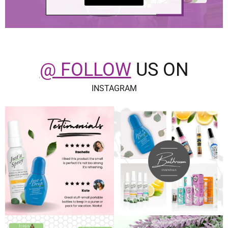
@ FOLLOW
US ON
INSTAGRAM