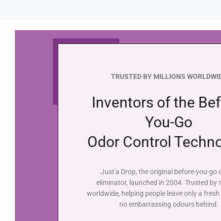
TRUSTED BY MILLIONS WORLDWI
Inventors of the Bef
You-Go
Odor Control Techn
Just'a Drop, the original before-you-go
eliminator, launched in 2004. Trusted by m
worldwide, helping people leave only a fresh
no embarrassing odours behind.