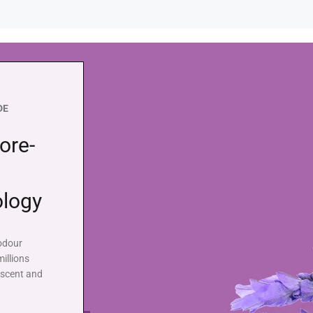
DE
ore-
ology
 odour
illions
 scent and