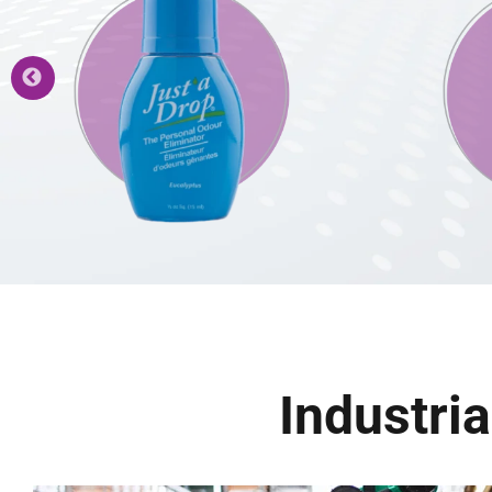
Industri