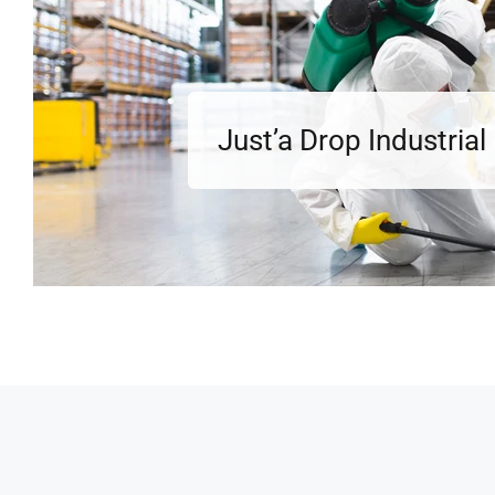
Just’a Drop Industria