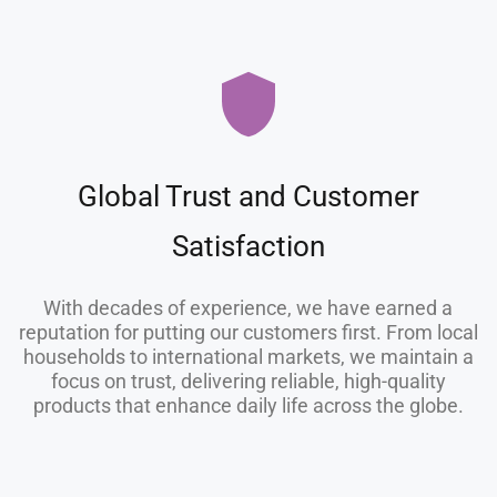
Global Trust and Customer
Satisfaction
With decades of experience, we have earned a
reputation for putting our customers first. From local
households to international markets, we maintain a
focus on trust, delivering reliable, high-quality
products that enhance daily life across the globe.