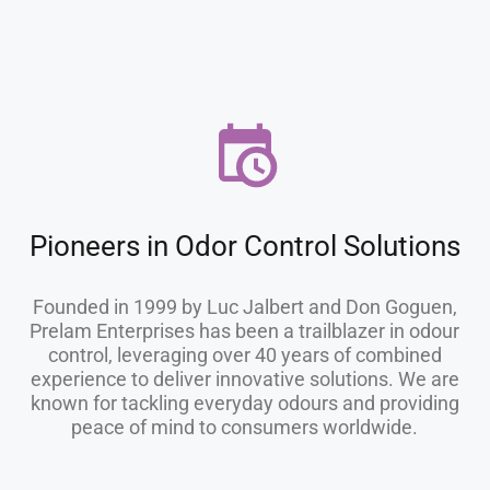
Pioneers in Odor Control Solutions
Founded in 1999 by Luc Jalbert and Don Goguen,
Prelam Enterprises has been a trailblazer in odour
control, leveraging over 40 years of combined
experience to deliver innovative solutions. We are
known for tackling everyday odours and providing
peace of mind to consumers worldwide.