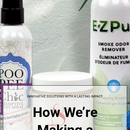
INNOVATIVE SOLUTIONS WITH A LASTING IMPACT
How We’re
Making a