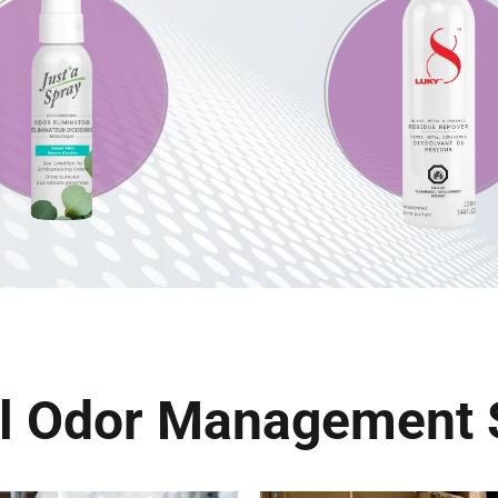
al Odor Management 