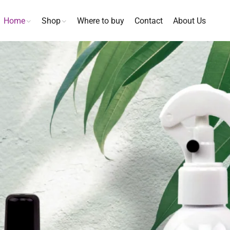
Home
Shop
Where to buy
Contact
About Us