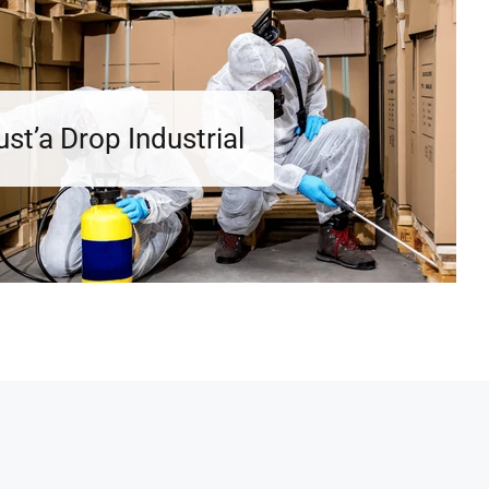
ust’a Drop Industrial