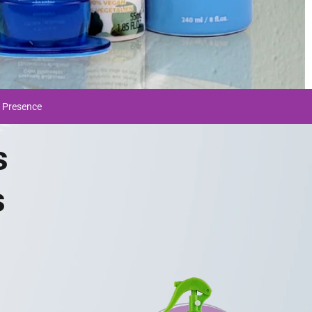
 Presence
s
s