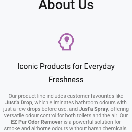
About Us
Iconic Products for Everyday
Freshness
Our product line includes customer favourites like
Just'a Drop
, which eliminates bathroom odours with
just a few drops before use, and
Just'a Spray
, offering
versatile odour control for both toilets and the air. Our
EZ Pur Odor Remover
is a powerful solution for
smoke and airborne odours without harsh chemicals.