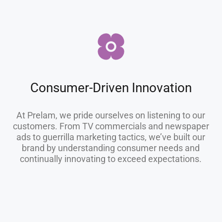
Consumer-Driven Innovation
At Prelam, we pride ourselves on listening to our
customers. From TV commercials and newspaper
ads to guerrilla marketing tactics, we’ve built our
brand by understanding consumer needs and
continually innovating to exceed expectations.