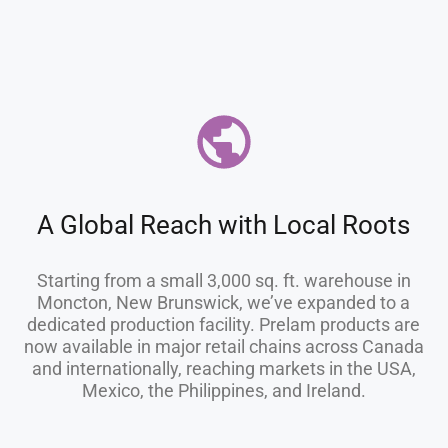
A Global Reach with Local Roots
Starting from a small 3,000 sq. ft. warehouse in
Moncton, New Brunswick, we’ve expanded to a
dedicated production facility. Prelam products are
now available in major retail chains across Canada
and internationally, reaching markets in the USA,
Mexico, the Philippines, and Ireland.