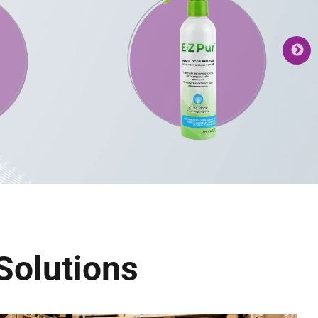
Solutions