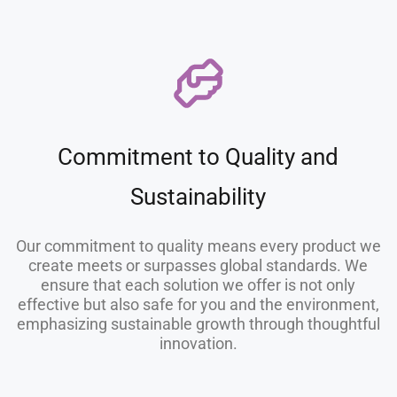
Commitment to Quality and
Sustainability
Our commitment to quality means every product we
create meets or surpasses global standards. We
ensure that each solution we offer is not only
effective but also safe for you and the environment,
emphasizing sustainable growth through thoughtful
innovation.