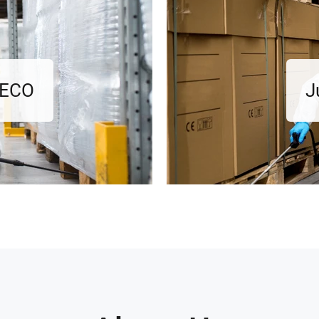
l ECO
J