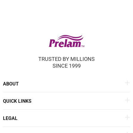
TRUSTED BY MILLIONS
SINCE 1999
ABOUT
QUICK LINKS
LEGAL