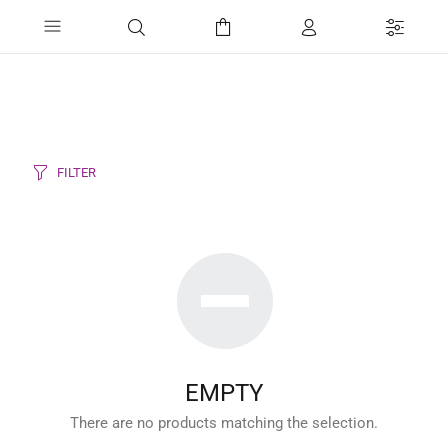
FILTER
EMPTY
There are no products matching the selection.