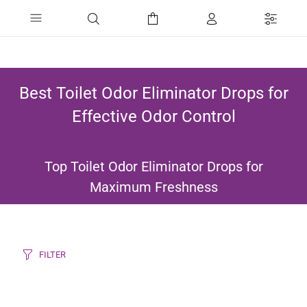
Best Toilet Odor Eliminator Drops for
Effective Odor Control
Top Toilet Odor Eliminator Drops for
Maximum Freshness
FILTER