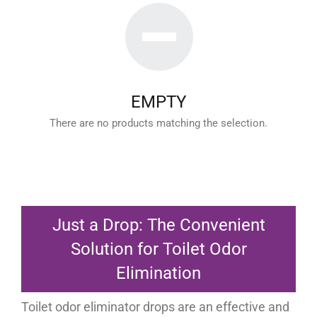
EMPTY
There are no products matching the selection.
Just a Drop: The Convenient
Solution for Toilet Odor
Elimination
Toilet odor eliminator drops are an effective and