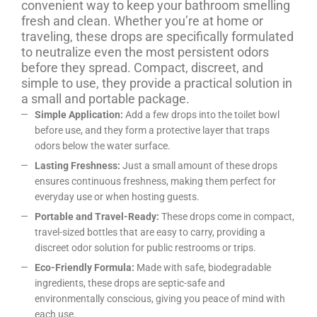
convenient way to keep your bathroom smelling
fresh and clean. Whether you’re at home or
traveling, these drops are specifically formulated
to neutralize even the most persistent odors
before they spread. Compact, discreet, and
simple to use, they provide a practical solution in
a small and portable package.
Simple Application:
Add a few drops into the toilet bowl
before use, and they form a protective layer that traps
odors below the water surface.
Lasting Freshness:
Just a small amount of these drops
ensures continuous freshness, making them perfect for
everyday use or when hosting guests.
Portable and Travel-Ready:
These drops come in compact,
travel-sized bottles that are easy to carry, providing a
discreet odor solution for public restrooms or trips.
Eco-Friendly Formula:
Made with safe, biodegradable
ingredients, these drops are septic-safe and
environmentally conscious, giving you peace of mind with
each use.