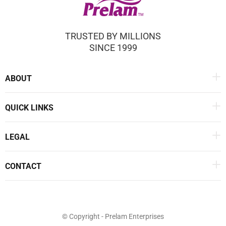
TRUSTED BY MILLIONS
SINCE 1999
ABOUT
QUICK LINKS
LEGAL
CONTACT
© Copyright - Prelam Enterprises