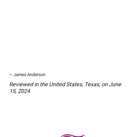
while traveling. The fact that they’re
eco-friendly and safe for septic
systems is a huge plus for me.
They’re discreet, portable, and work
like magic. I highly recommend these
to anyone who wants a simple yet
powerful odor solution!
— James Anderson
Reviewed in the United States, Texas, on June
15, 2024