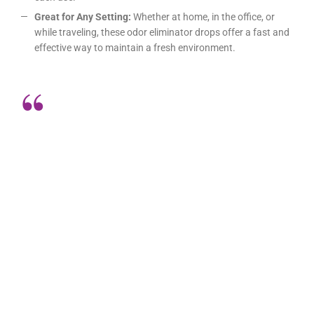
Great for Any Setting:
Whether at home, in the office, or
while traveling, these odor eliminator drops offer a fast and
effective way to maintain a fresh environment.
I can’t say enough good things about
these odor eliminator drops! They’re
incredibly effective and so easy to
use. Just a few drops before using
the bathroom completely block any
unpleasant odors. I always carry a
bottle in my purse, and it’s been a
lifesaver in public restrooms and