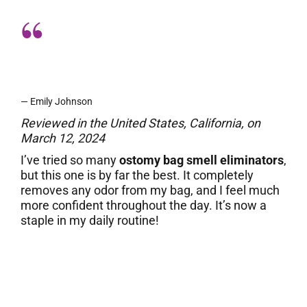
A total game-changer for my ostomy
care!
— Emily Johnson
Reviewed in the United States, California, on
March 12, 2024
I’ve tried so many
ostomy bag smell eliminators
,
but this one is by far the best. It completely
removes any odor from my bag, and I feel much
more confident throughout the day. It’s now a
staple in my daily routine!