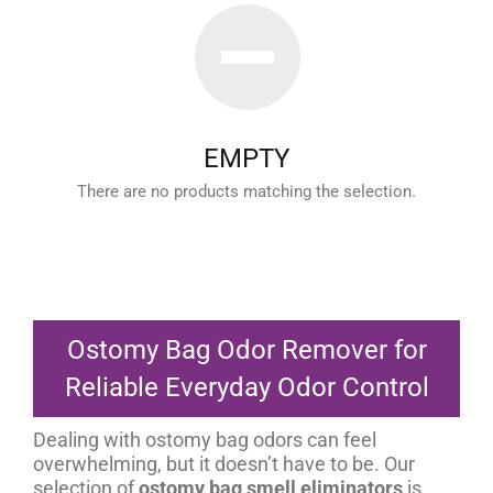
EMPTY
There are no products matching the selection.
Ostomy Bag Odor Remover for
Reliable Everyday Odor Control
Dealing with ostomy bag odors can feel
overwhelming, but it doesn’t have to be. Our
selection of
ostomy bag smell eliminators
is