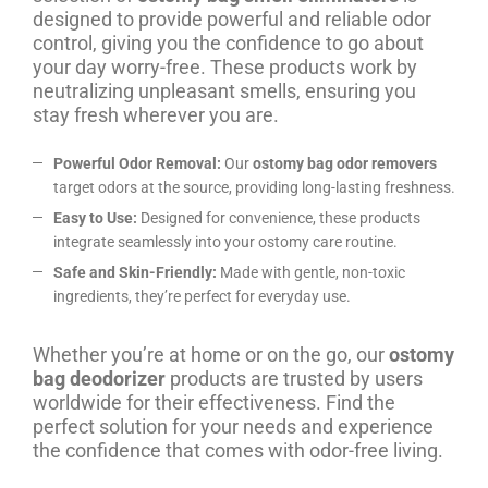
designed to provide powerful and reliable odor
control, giving you the confidence to go about
your day worry-free. These products work by
neutralizing unpleasant smells, ensuring you
stay fresh wherever you are.
Powerful Odor Removal:
Our
ostomy bag odor removers
target odors at the source, providing long-lasting freshness.
Easy to Use:
Designed for convenience, these products
integrate seamlessly into your ostomy care routine.
Safe and Skin-Friendly:
Made with gentle, non-toxic
ingredients, they’re perfect for everyday use.
Whether you’re at home or on the go, our
ostomy
bag deodorizer
products are trusted by users
worldwide for their effectiveness. Find the
perfect solution for your needs and experience
the confidence that comes with odor-free living.