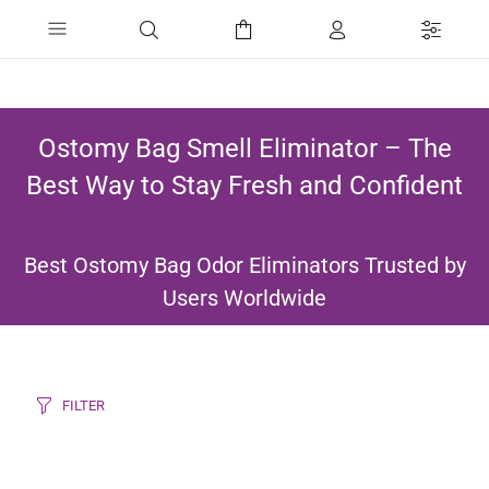
Ostomy Bag Smell Eliminator – The
Best Way to Stay Fresh and Confident
Best Ostomy Bag Odor Eliminators Trusted by
Users Worldwide
FILTER