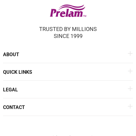
TRUSTED BY MILLIONS
SINCE 1999
ABOUT
QUICK LINKS
LEGAL
CONTACT