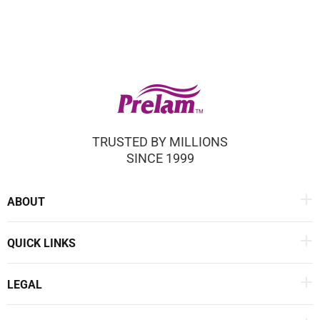
TRUSTED BY MILLIONS
SINCE 1999
ABOUT
QUICK LINKS
LEGAL