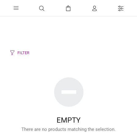
FILTER
EMPTY
There are no products matching the selection.