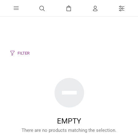
FILTER
EMPTY
There are no products matching the selection.