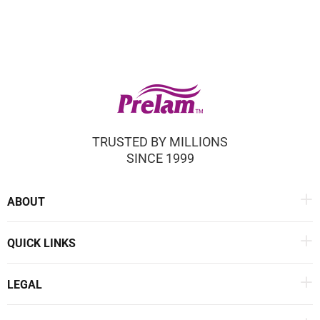
TRUSTED BY MILLIONS
SINCE 1999
ABOUT
QUICK LINKS
LEGAL