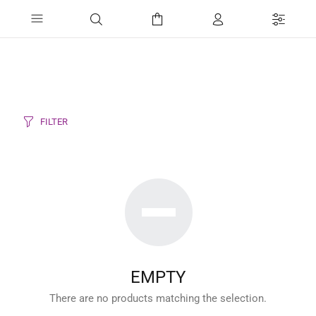
FILTER
EMPTY
There are no products matching the selection.