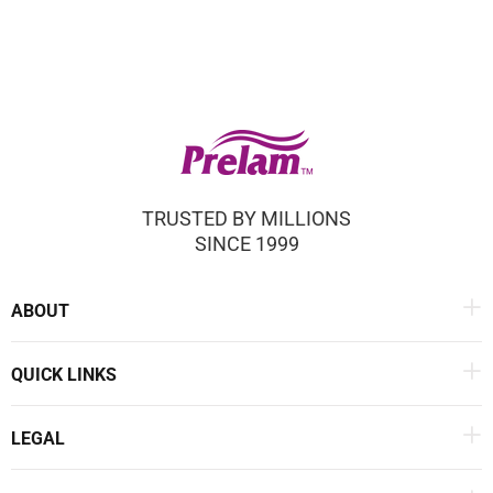
TRUSTED BY MILLIONS
SINCE 1999
ABOUT
QUICK LINKS
LEGAL